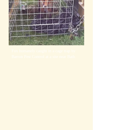
Fox humanely caught in a cage trap by
Barron Pest Control at a site near Bath.