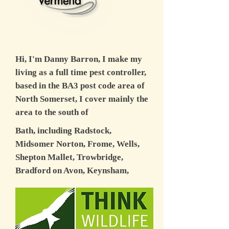
Hi, I'm Danny Barron, I make my
living as a full time pest controller,
based in the BA3 post code area of
North Somerset, I cover mainly the
area to the south of
Bath, including Radstock,
Midsomer Norton, Frome, Wells,
Shepton Mallet, Trowbridge,
Bradford on Avon, Keynsham,