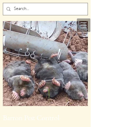
Barron Pest Control