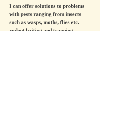
I can offer solutions to problems
with pests ranging from insects
such as wasps, moths, flies etc.
rodent baiting and trapping
programmes, mole trapping,
rabbit trapping, snaring, ferreting
and shooting, squirrel trapping and
shooting, mink, fox and deer
management. I have recently been
involved with work involving gulls
at several local sites as well as
pigeons and corvids.
Whether it's a one off job in a
domestic property or a full blown
commercial contract I can tailor a
suitable contract to meet the most
stringent requirements with full