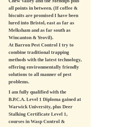
Chew Valley and the Mendips plus
all points in between. (If coffee &
biscuits are promised I have been
lured into Bristol, east as far as
Melksham and as far south as
Wincanton & Yeovil).
At Barron Pest Control I try to
combine traditional trapping
methods with the latest technology,
offering environmentally friendly
solutions to all manner of pest
problems.
I am fully qualified with the
B.P.C.A. Level 1 Diploma gained at
Warwick University, plus Deer
Stalking Certificate Level 1,
courses in Wasp Control &