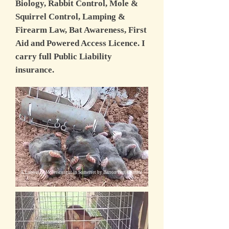
Biology, Rabbit Control, Mole &
Squirrel Control, Lamping &
Firearm Law, Bat Awareness, First
Aid and Powered Access Licence. I
carry full Public Liability
insurance.
A Labour of Moles caught in Somerset by Barron Pest Control