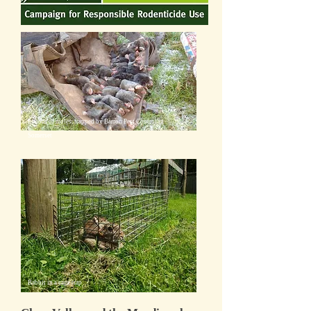
Labour of moles, trapped by Barron Pest Control in
Somerset
Rabbit in a cage trap