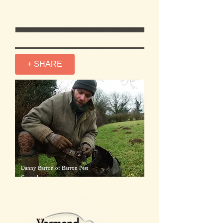
+ SHARE
Danny Barron of Barron Pest
Control